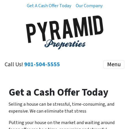
Get A Cash Offer Today
Our Company
Call Us!
901-504-5555
Menu
Get a Cash Offer Today
Selling a house can be stressful, time-consuming, and
expensive. We can eliminate that stress
Putting your house on the market and waiting around