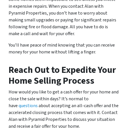
in expensive repairs. When you contact Alan with
Pyramid Properties, you don’t have to worry about
making small upgrades or paying for significant repairs
following fire or flood damage. All you have to do is
make a call and wait for your offer.
You’ll have peace of mind knowing that you can receive
money for your home without lifting a finger.
Reach Out to Expedite Your
Home Selling Process
How would you like to get a cash offer for your home and
close the sale within days? It’s normal to
have
questions
about accepting an all-cash offer and the
accelerated closing process that comes with it. Contact
Alan with Pyramid Properties to discuss your situation
and receive a fair offer for your home.