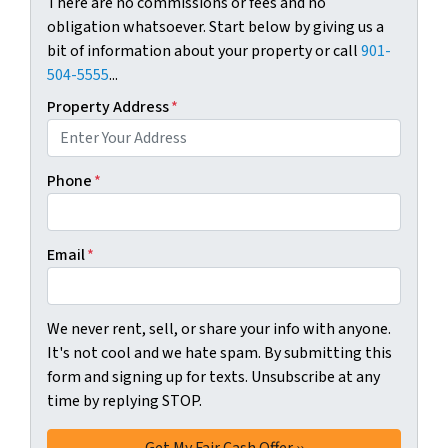
There are no commissions or fees and no
obligation whatsoever. Start below by giving us a
bit of information about your property or call
901-
504-5555
...
Property Address
*
Phone
*
Email
*
We never rent, sell, or share your info with anyone.
It's not cool and we hate spam. By submitting this
form and signing up for texts. Unsubscribe at any
time by replying STOP.