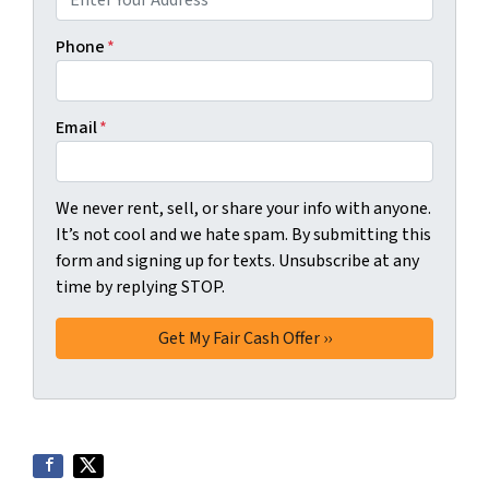
Phone
*
Email
*
We never rent, sell, or share your info with anyone.
It’s not cool and we hate spam. By submitting this
form and signing up for texts. Unsubscribe at any
time by replying STOP.