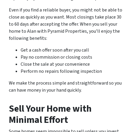
Even if you find a reliable buyer, you might not be able to
close as quickly as you want. Most closings take place 30
to 60 days after accepting the offer. When you sell your
home to Alan with Pyramid Properties, you’ll enjoy the
following benefits:
Get a cash offer soon after you call
Pay no commission or closing costs
Close the sale at your convenience
Perform no repairs following inspection
We make the process simple and straightforward so you
can have money in your hand quickly.
Sell Your Home with
Minimal Effort
Some homes seem impossible to sell unless you invest