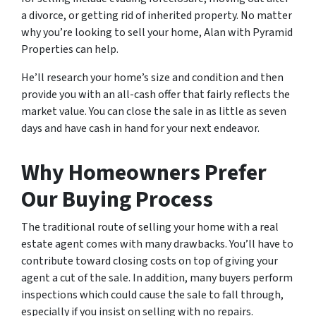
a divorce, or getting rid of inherited property. No matter
why you’re looking to sell your home, Alan with Pyramid
Properties can help.
He’ll research your home’s size and condition and then
provide you with an all-cash offer that fairly reflects the
market value. You can close the sale in as little as seven
days and have cash in hand for your next endeavor.
Why Homeowners Prefer
Our Buying Process
The traditional route of selling your home with a real
estate agent comes with many drawbacks. You’ll have to
contribute toward closing costs on top of giving your
agent a cut of the sale. In addition, many buyers perform
inspections which could cause the sale to fall through,
especially if you insist on selling with no repairs.