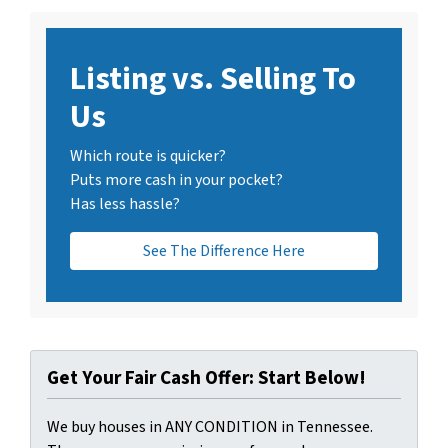
Listing vs. Selling To
Us
Which route is quicker?
Puts more cash in your pocket?
Has less hassle?
See The Difference Here
Get Your Fair Cash Offer: Start Below!
We buy houses in ANY CONDITION in Tennessee.