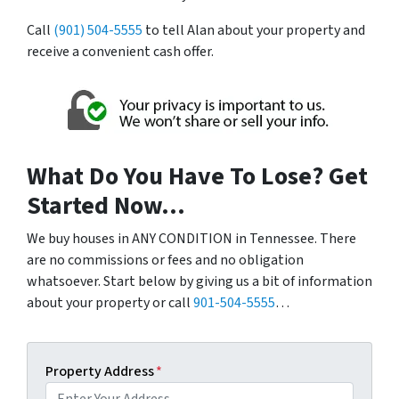
Call
(901) 504-5555
to tell Alan about your property and
receive a convenient cash offer.
What Do You Have To Lose? Get
Started Now…
We buy houses in ANY CONDITION in Tennessee. There
are no commissions or fees and no obligation
whatsoever. Start below by giving us a bit of information
about your property or call
901-504-5555
…
Property Address
*