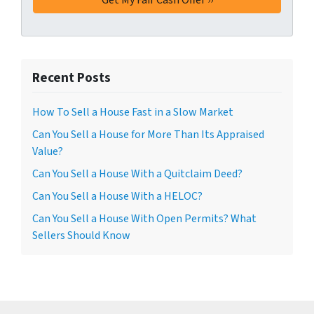
Recent Posts
How To Sell a House Fast in a Slow Market
Can You Sell a House for More Than Its Appraised
Value?
Can You Sell a House With a Quitclaim Deed?
Can You Sell a House With a HELOC?
Can You Sell a House With Open Permits? What
Sellers Should Know