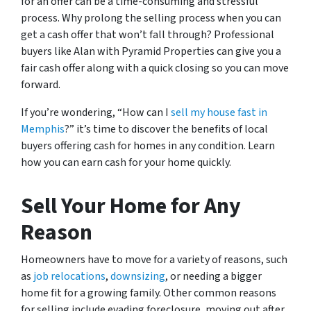
for an offer can be a time-consuming and stressful
process. Why prolong the selling process when you can
get a cash offer that won’t fall through? Professional
buyers like Alan with Pyramid Properties can give you a
fair cash offer along with a quick closing so you can move
forward.
If you’re wondering, “How can I
sell my house fast in
Memphis
?” it’s time to discover the benefits of local
buyers offering cash for homes in any condition. Learn
how you can earn cash for your home quickly.
Sell Your Home for Any
Reason
Homeowners have to move for a variety of reasons, such
as
job relocations
,
downsizing
, or needing a bigger
home fit for a growing family. Other common reasons
for selling include evading foreclosure, moving out after