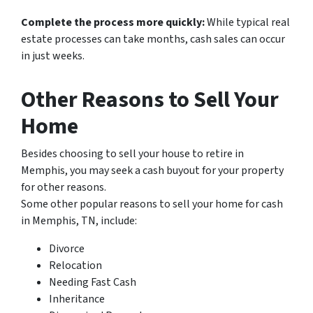
Complete the process more quickly:
While typical real
estate processes can take months, cash sales can occur
in just weeks.
Other Reasons to Sell Your
Home
Besides choosing to sell your house to retire in
Memphis, you may seek a cash buyout for your property
for other reasons.
Some other popular reasons to sell your home for cash
in Memphis, TN, include:
Divorce
Relocation
Needing Fast Cash
Inheritance