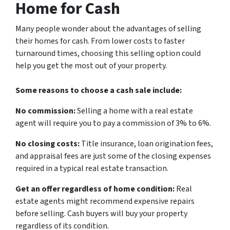
Home for Cash
Many people wonder about the advantages of selling
their homes for cash. From lower costs to faster
turnaround times, choosing this selling option could
help you get the most out of your property.
Some reasons to choose a cash sale include:
No commission:
Selling a home with a real estate
agent will require you to pay a commission of 3% to 6%.
No closing costs:
Title insurance, loan origination fees,
and appraisal fees are just some of the closing expenses
required in a typical real estate transaction.
Get an offer regardless of home condition:
Real
estate agents might recommend expensive repairs
before selling. Cash buyers will buy your property
regardless of its condition.