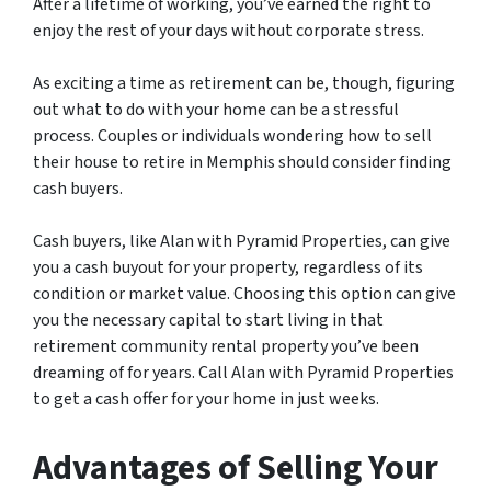
After a lifetime of working, you’ve earned the right to
enjoy the rest of your days without corporate stress.
As exciting a time as retirement can be, though, figuring
out what to do with your home can be a stressful
process. Couples or individuals wondering how to sell
their house to retire in Memphis should consider finding
cash buyers.
Cash buyers, like Alan with Pyramid Properties, can give
you a cash buyout for your property, regardless of its
condition or market value. Choosing this option can give
you the necessary capital to start living in that
retirement community rental property you’ve been
dreaming of for years. Call Alan with Pyramid Properties
to get a cash offer for your home in just weeks.
Advantages of Selling Your