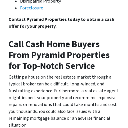
Disrepaired Property
Foreclosure
Contact Pyramid Properties today to obtain a cash
offer for your property.
Call Cash Home Buyers
From Pyramid Properties
for Top-Notch Service
Getting a house on the real estate market through a
typical broker can be a difficult, long-winded, and
frustrating experience. Furthermore, a real estate agent
might inspect your property and recommend expensive
repairs or renovations that could take months and cost
you thousands. You could also face issues with a
remaining mortgage balance or an adverse financial
situation.