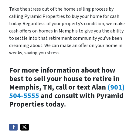
Take the stress out of the home selling process by
calling Pyramid Properties to buy your home for cash
today. Regardless of your property’s condition, we make
cash offers on homes in Memphis to give you the ability
to settle into that retirement community you’ve been
dreaming about. We can make an offer on your home in
weeks, saving you stress.
For more information about how
best to sell your house to retire in
Memphis, TN, call or text Alan
(901)
504-5555
and consult with Pyramid
Properties today.