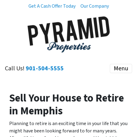
Get A Cash Offer Today
Our Company
Call Us!
901-504-5555
Menu
Sell Your House to Retire
in Memphis
Planning to retire is an exciting time in your life that you
might have been looking forward to for many years.