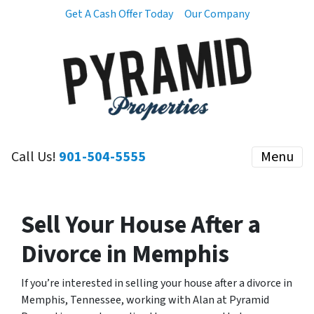
Get A Cash Offer Today
Our Company
Call Us!
901-504-5555
Menu
Sell Your House After a
Divorce in Memphis
If you’re interested in selling your house after a divorce in
Memphis, Tennessee, working with Alan at Pyramid