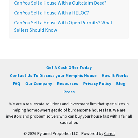
Can You Sell a House With a Quitclaim Deed?
Can You Sell a House With a HELOC?
Can You Sell a House With Open Permits? What
Sellers Should Know
Get A Cash Offer Today
Contact Us To Discuss your Memphis House
How It Works
FAQ
Our Company
Resources
Privacy Policy
Blog
Press
We are a real estate solutions and investment firm that specializes in
helping homeowners get rid of burdensome houses fast. We are
investors and problem solvers who can buy your house fast with a fair all
cash offer.
© 2026 Pyramid Properties LLC - Powered by
Carrot