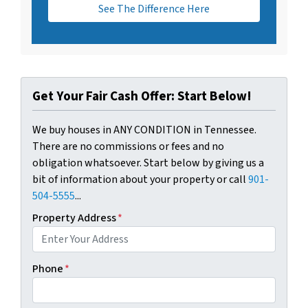
See The Difference Here
Get Your Fair Cash Offer: Start Below!
We buy houses in ANY CONDITION in Tennessee.
There are no commissions or fees and no
obligation whatsoever. Start below by giving us a
bit of information about your property or call
901-
504-5555
...
Property Address
*
Phone
*