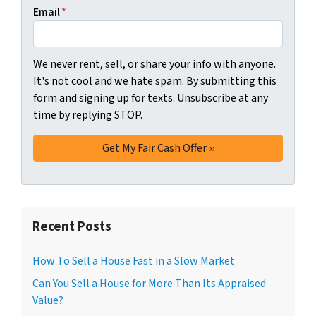
Email
*
We never rent, sell, or share your info with anyone.
It's not cool and we hate spam. By submitting this
form and signing up for texts. Unsubscribe at any
time by replying STOP.
Recent Posts
How To Sell a House Fast in a Slow Market
Can You Sell a House for More Than Its Appraised
Value?