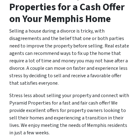
Properties for a Cash Offer
on Your Memphis Home
Selling a house during a divorce is tricky, with
disagreements and the belief that one or both parties
need to improve the property before selling. Real estate
agents can recommend ways to fix up the home that
require a lot of time and money you may not have after a
divorce. A couple can move on faster and experience less
stress by deciding to sell and receive a favorable offer
that satisfies everyone.
Stress less about selling your property and connect with
Pyramid Properties for a fast and fair cash offer! We
provide excellent offers for property owners looking to
sell their homes and experiencing a transition in their
lives. We enjoy meeting the needs of Memphis residents
in just a few weeks.