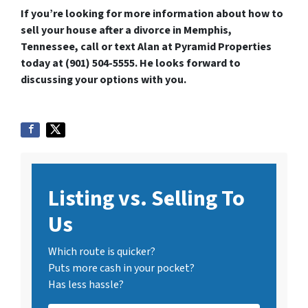
If you’re looking for more information about how to
sell your house after a divorce in Memphis,
Tennessee, call or text Alan at Pyramid Properties
today at (901) 504-5555. He looks forward to
discussing your options with you.
Listing vs. Selling To
Us
Which route is quicker?
Puts more cash in your pocket?
Has less hassle?