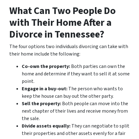
What Can Two People Do
with Their Home After a
Divorce in Tennessee?
The four options two individuals divorcing can take with
their home include the following:
Co-own the property:
Both parties can own the
home and determine if they want to sell it at some
point.
Engage in a buy-out:
The person who wants to
keep the house can buy out the other party.
Sell the property:
Both people can move into the
next chapter of their lives and receive money from
the sale.
Divide assets equally:
They can negotiate to split
their properties and other assets evenly for a fair