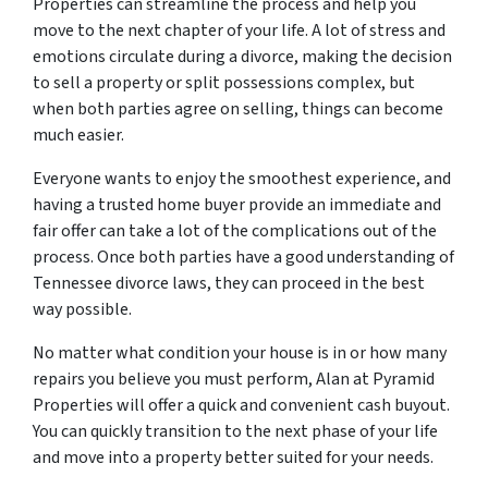
Properties can streamline the process and help you
move to the next chapter of your life. A lot of stress and
emotions circulate during a divorce, making the decision
to sell a property or split possessions complex, but
when both parties agree on selling, things can become
much easier.
Everyone wants to enjoy the smoothest experience, and
having a trusted home buyer provide an immediate and
fair offer can take a lot of the complications out of the
process. Once both parties have a good understanding of
Tennessee divorce laws, they can proceed in the best
way possible.
No matter what condition your house is in or how many
repairs you believe you must perform, Alan at Pyramid
Properties will offer a quick and convenient cash buyout.
You can quickly transition to the next phase of your life
and move into a property better suited for your needs.