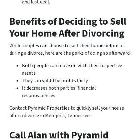
and fast deal.
Benefits of Deciding to Sell
Your Home After Divorcing
While couples can choose to sell their home before or
during a divorce, here are the perks of doing so afterward:
Both people can move on with their respective
assets.
They can split the profits fairly.
It decreases both parties’ financial
responsibilities.
Contact Pyramid Properties to quickly sell your house
after a divorce in Memphis, Tennessee.
Call Alan with Pyramid