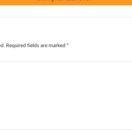
ed.
Required fields are marked
*