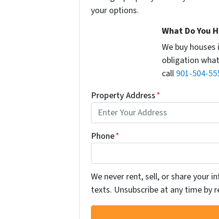
your options.
What Do You H
We buy houses 
obligation what
call
901-504-55
Property Address
*
Phone
*
We never rent, sell, or share your 
texts. Unsubscribe at any time by r