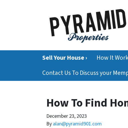
Sell Your House ›
How It Wor
Contact Us To Discuss your Mem
How To Find Ho
December 23, 2023
By
alan@pyramid901.com