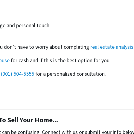
dge and personal touch
ou don’t have to worry about completing
real estate analysis
house
for cash and if this is the best option for you.
t
(901) 504-5555
for a personalized consultation.
To Sell Your Home...
t can be confusing. Connect with us or submit your info belo