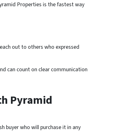
Pyramid Properties is the fastest way
 reach out to others who expressed
 and can count on clear communication
th Pyramid
h buyer who will purchase it in any