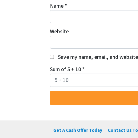
Name
*
Website
Save my name, email, and website 
Sum of 5 + 10
*
Get A Cash Offer Today
Contact Us To