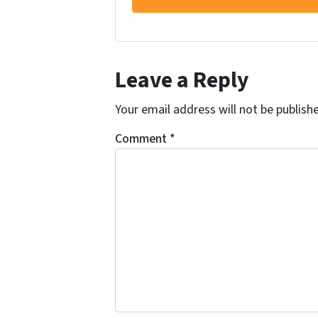
Leave a Reply
Your email address will not be publish
Comment
*