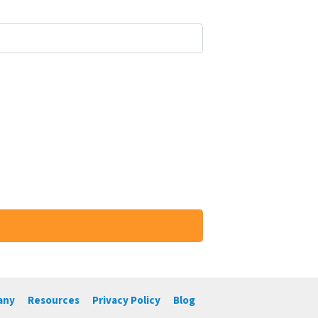
any
Resources
Privacy Policy
Blog