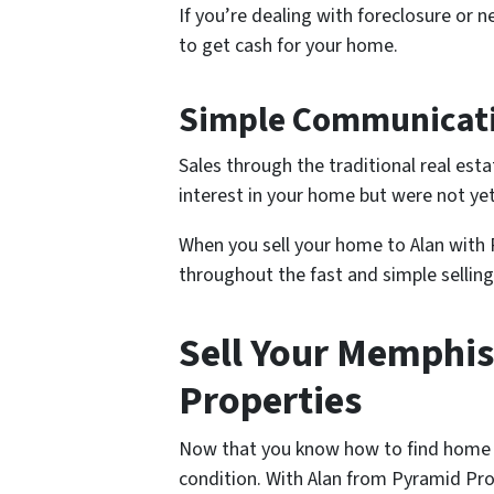
If you’re dealing with foreclosure or n
to get cash for your home.
Simple Communicat
Sales through the traditional real es
interest in your home but were not yet
When you sell your home to Alan with
throughout the fast and simple selling
Sell Your Memphi
Properties
Now that you know how to find home bu
condition. With Alan from Pyramid Pro