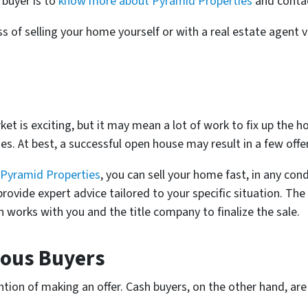
buyer is to
know more about Pyramid Properties
and contac
 of selling your home yourself or with a real estate agent v
et is exciting, but it may mean a lot of work to fix up the h
es. At best, a successful open house may result in a few offe
Pyramid Properties
, you can sell your home fast, in any con
 provide expert advice tailored to your specific situation. The
works with you and the title company to finalize the sale.
ious Buyers
tion of making an offer. Cash buyers, on the other hand, are