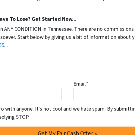
ave To Lose? Get Started Now...
in ANY CONDITION in Tennessee. There are no commissions 
soever. Start below by giving us a bit of information about 
55
...
Email
*
info with anyone. It's not cool and we hate spam. By submitti
eplying STOP.