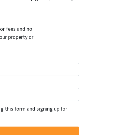
or fees and no
your property or
ng this form and signing up for