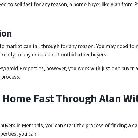
eed to sell fast for any reason, a home buyer like Alan from 
ion
tate market can fall through for any reason. You may need to
 ready to buy or could not outbid other buyers.
 Pyramid Properties, however, you work with just one buyer
 process.
s Home Fast Through Alan Wi
yers in Memphis, you can start the process of finding a cas
perties, you can: