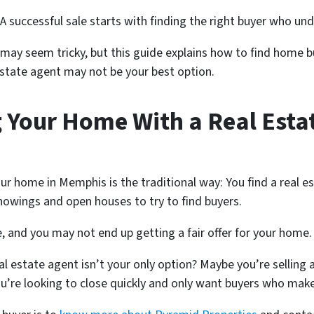
 A successful sale starts with finding the right buyer who u
may seem tricky, but this guide explains how to find home b
 estate agent may not be your best option.
 Your Home With a Real Estat
our home in Memphis is the traditional way: You find a real 
howings and open houses to try to find buyers.
, and you may not end up getting a fair offer for your home
al estate agent isn’t your only option? Maybe you’re sellin
you’re looking to close quickly and only want buyers who make