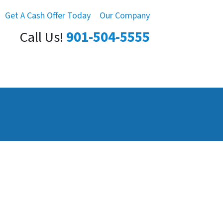
Get A Cash Offer Today
Our Company
Call Us!
901-504-5555