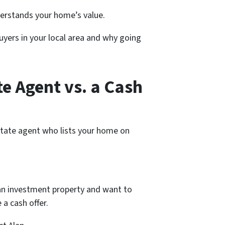
nderstands your home’s value.
uyers in your local area and why going
e Agent vs. a Cash
estate agent who lists your home on
.
g an investment property and want to
 a cash offer.