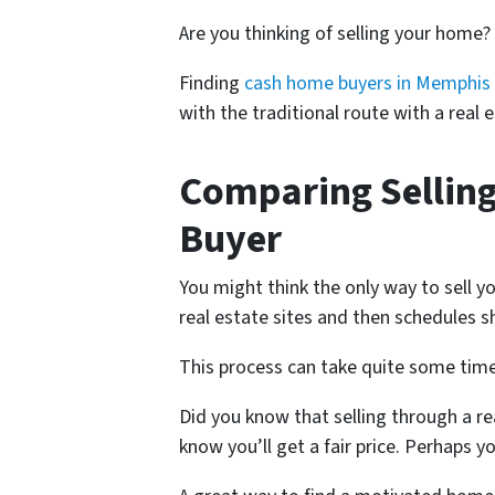
Are you thinking of selling your home?
Finding
cash home buyers in Memphis
with the traditional route with a real
Comparing Selling
Buyer
You might think the only way to sell y
real estate sites and then schedules s
This process can take quite some time
Did you know that selling through a re
know you’ll get a fair price. Perhaps 