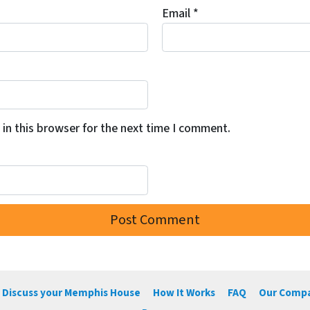
Email
*
in this browser for the next time I comment.
 Discuss your Memphis House
How It Works
FAQ
Our Comp