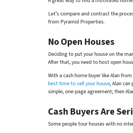
A great way to find a motivated home 
Let’s compare and contrast the process
from Pyramid Properties.
No Open Houses
Deciding to put your house on the mark
After that, you need to host open hous
With a cash home buyer like Alan from
best time to sell your house
, Alan can
simple, one-page agreement; then Alan 
Cash Buyers Are Ser
Some people tour houses with no inten