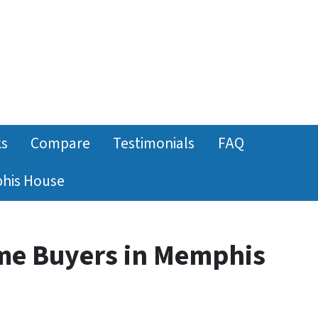
ks
Compare
Testimonials
FAQ
phis House
me Buyers in Memphis