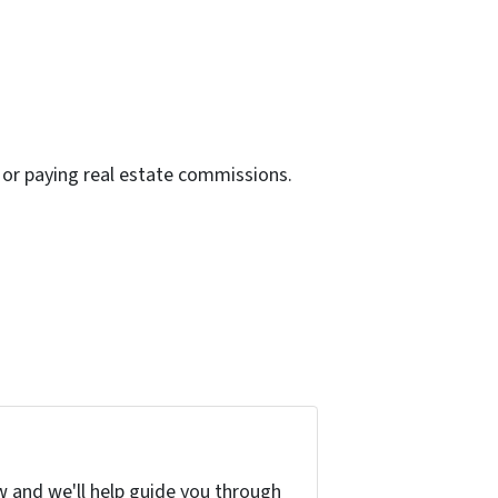
or paying real estate commissions.
w and we'll help guide you through