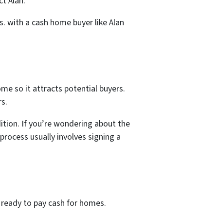
t Alan.
s. with a cash home buyer like Alan
ome so it attracts potential buyers.
rs.
dition. If you’re wondering about the
 process usually involves signing a
 ready to pay cash for homes.