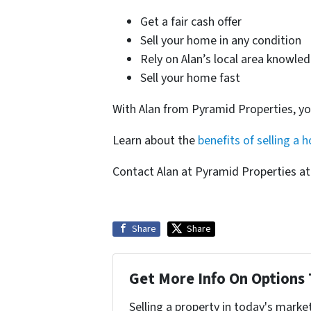
Get a fair cash offer
Sell your home in any condition
Rely on Alan’s local area knowle
Sell your home fast
With Alan from Pyramid Properties, y
Learn about the
benefits of selling a 
Contact Alan at Pyramid Properties a
Share
Share
Get More Info On Options 
Selling a property in today's marke